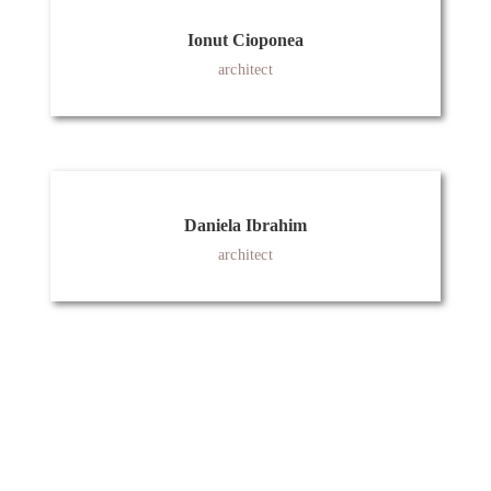
Ionut Cioponea
architect
Daniela Ibrahim
architect