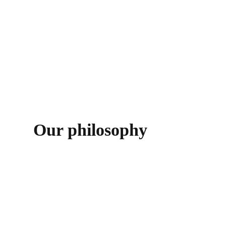
read more
Our philosophy
Architecture is about responsibility and requires full
commitment to its realities and fantasies, to its
complex and complicated process, because it