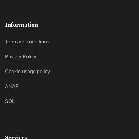
Information
Term and conditions
Privacy Policy
Cookie usage policy
ANAF
SOL
Services