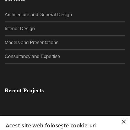
Architecture and General Design
Interior Design
Models and Presentations
Consultancy and Expertise
Recent Projects
×
Acest site web folosește cookie-uri