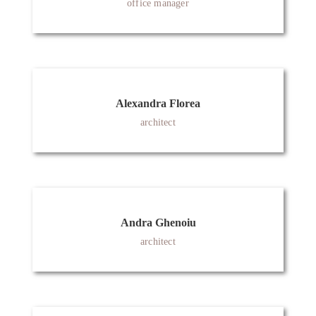
office manager
Alexandra Florea
architect
Andra Ghenoiu
architect