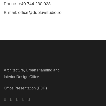
Phone:
+40 744 230 028
E-mail:
office@dubluvstudio.ro
Architecture, Urban Planning and
Interior Design Office.
Office Presentation (PDF)