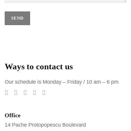
Ways to contact us
Our schedule is Monday – Friday / 10 am – 6 pm
Office
14 Pache Protopopescu Boulevard