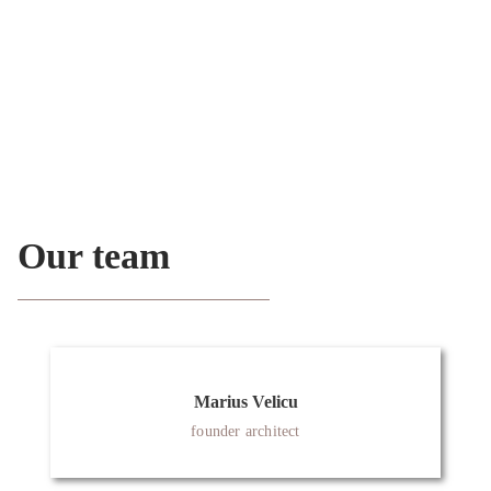
Austria, Portugal, and Germany.
Since 2018, Marius Velicu has also been a member of
OA (Ordem dos Arquitectos) in Portugal.
Our team
Marius Velicu
founder architect