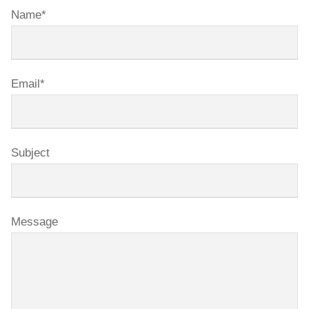
Name*
Email*
Subject
Message