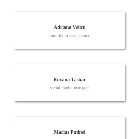
Adriana Velicu
founder urban planner
Roxana Tasbac
social media manager
Marius Putinei